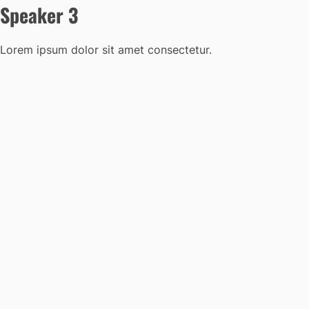
Speaker 3
Lorem ipsum dolor sit amet consectetur.