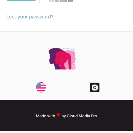
Remember me
Lost your password?
Made with
by Cloud Media Pro