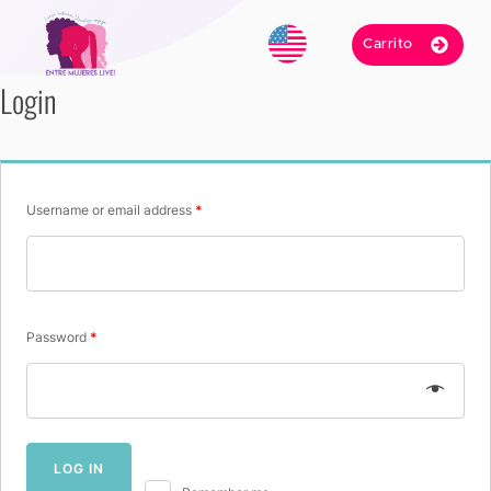
Carrito
Login
Username or email address
*
Password
*
LOG IN